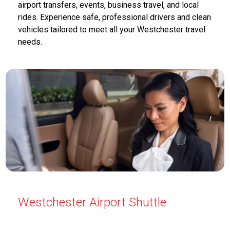
airport transfers, events, business travel, and local
rides. Experience safe, professional drivers and clean
vehicles tailored to meet all your Westchester travel
needs.
Westchester Airport Shuttle
Airport Shuttle Service Westchester offers