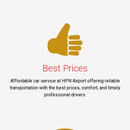
Best Prices
Affordable car service at HPN Airport offering reliable
transportation with the best prices, comfort, and timely
professional drivers.