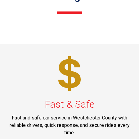
Fast & Safe
Fast and safe car service in Westchester County with
reliable drivers, quick response, and secure rides every
time.