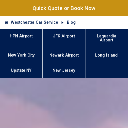
Quick Quote or Book Now
Westchester Car Service
Blog
HPN Airport
JFK Airport
Laguardia
Airport
New York City
Newark Airport
Long Island
Upstate NY
New Jersey