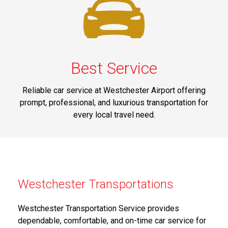
Best Service
Reliable car service at Westchester Airport offering
prompt, professional, and luxurious transportation for
every local travel need.
Westchester Transportations
Westchester Transportation Service provides
dependable, comfortable, and on-time car service for