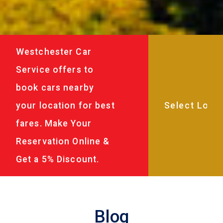
Westchester Car
Service offers to
book cars nearby
your location for best
fares. Make Your
Reservation Online &
Get a 5% Discount.
Blog